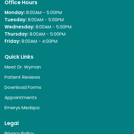
Office Hours
Monday:
8:00AM - 5:00PM
Tuesday:
8:00AM - 5:00PM
Wednesday:
8:00AM - 5:00PM
Thursday:
8:00AM - 5:00PM
Friday:
8:00AM - 4:00PM
Quick Links
Meet Dr. Wyman
Patient Reviews
Download Forms
Appointments
Emerys Medspa
Legal
Privacy Policy