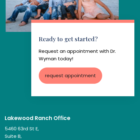
Ready to get started?
Request an appointment with Dr.
Wyman today!
request appointment
Lakewood Ranch Office
5460 63rd St E,
Suite B,