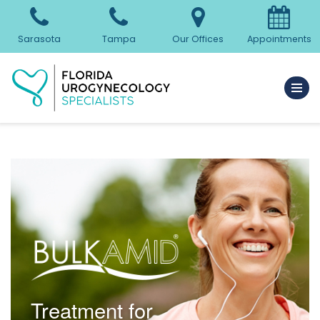
Skip
Sarasota
Tampa
Our Offices
Appointments
to
content