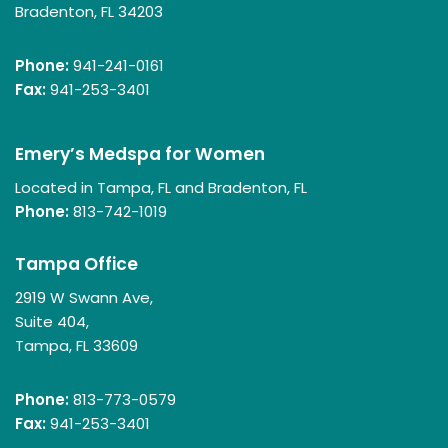
Bradenton, FL 34203
Phone:
941-241-0161
Fax:
941-253-3401
Emery’s Medspa for Women
Located in Tampa, FL and Bradenton, FL
Phone:
813-742-1019
Tampa Office
2919 W Swann Ave,
Suite 404,
Tampa, FL 33609
Phone:
813-773-0579
Fax:
941-253-3401