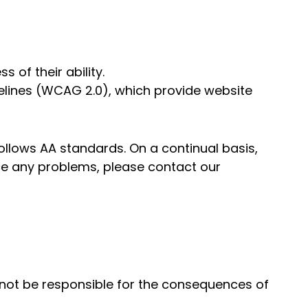
 of their ability.
delines (WCAG 2.0), which provide website
follows AA standards. On a continual basis,
ce any problems, please contact our
l not be responsible for the consequences of