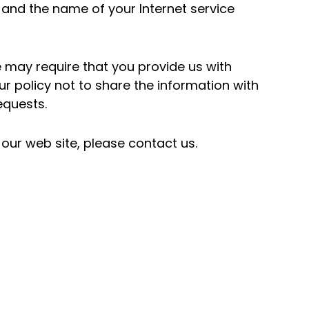
 and the name of your Internet service
e may require that you provide us with
our policy not to share the information with
equests.
our web site, please contact us.