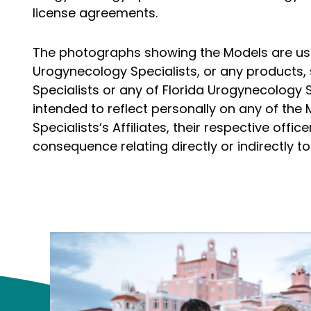
license agreements.
The photographs showing the Models are used 
Urogynecology Specialists, or any products, 
Specialists or any of Florida Urogynecology S
intended to reflect personally on any of the
Specialists‘s Affiliates, their respective of
consequence relating directly or indirectly 