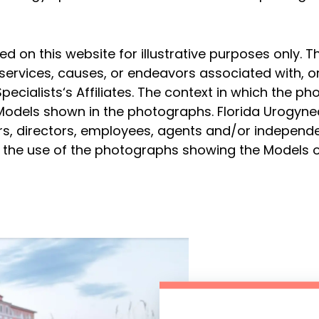
on this website for illustrative purposes only. T
services, causes, or endeavors associated with, o
pecialists‘s Affiliates. The context in which the p
 Models shown in the photographs. Florida Urogyne
ficers, directors, employees, agents and/or independ
to the use of the photographs showing the Models o