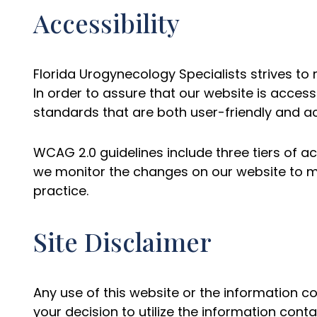
Accessibility
Florida Urogynecology Specialists strives to m
In order to assure that our website is acces
standards that are both user-friendly and acce
WCAG 2.0 guidelines include three tiers of ac
we monitor the changes on our website to m
practice.
Site Disclaimer
Any use of this website or the information c
your decision to utilize the information conta