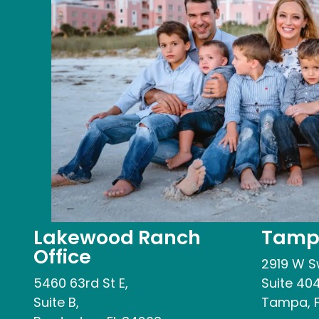
Lakewood Ranch
Tampa
Office
2919 W S
5460 63rd St E,
Suite 404
Suite B,
Tampa, F