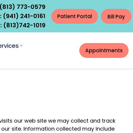
(813) 773-0579
:
(941) 241-0161
Patient Portal
Bill Pay
 (
813)742-1019
ervices
Appointments
visits our web site we may collect and track
 our site. Information collected may include