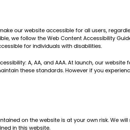
ake our website accessible for all users, regardless
sible, we follow the Web Content Accessibility Gui
ssible for individuals with disabilities.
cessibility: A, AA, and AAA. At launch, our website 
aintain these standards. However if you experien
ontained on the website is at your own risk. We wil
ined in this website.