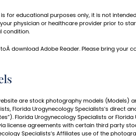
is for educational purposes only, it is not intended
your physician or healthcare provider prior to sta
 condition.
ed toÂ download Adobe Reader. Please bring your co
els
bsite are stock photography models (Models) and 
lists, Florida Urogynecology Specialists‘s direct an
tes”). Florida Urogynecology Specialists or Florida
via license agreements with certain third party s
cology Specialists‘s Affiliates use of the photogr