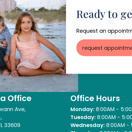
Ready to ge
Request an appointm
request appointm
 Office
Office Hours
wann Ave,
Monday:
8:00AM - 5:0
,
Tuesday:
8:00AM - 5:0
L 33609
Wednesday:
8:00AM - 