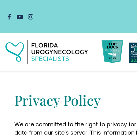
Skip
to
content
Privacy Policy
We are committed to the right to privacy for
data from our site’s server. This informatio