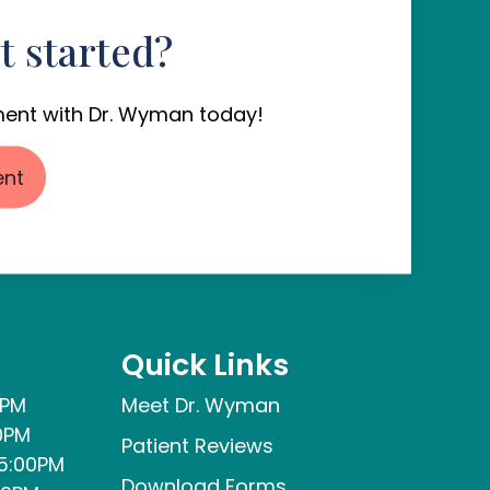
t started?
ent with Dr. Wyman today!
ent
Quick Links
0PM
Meet Dr. Wyman
0PM
Patient Reviews
5:00PM
Download Forms