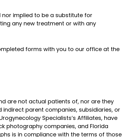
 nor implied to be a substitute for
rting any new treatment or with any
mpleted forms with you to our office at the
are not actual patients of, nor are they
d indirect parent companies, subsidiaries, or
 Urogynecology Specialists‘s Affiliates, have
tock photography companies, and Florida
aphs is in compliance with the terms of those