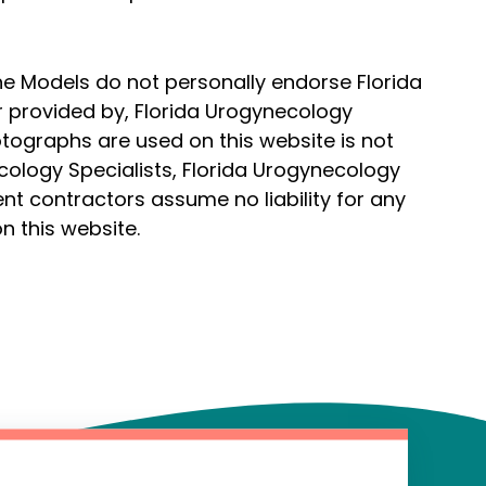
he Models do not personally endorse Florida
r provided by, Florida Urogynecology
hotographs are used on this website is not
cology Specialists, Florida Urogynecology
ent contractors assume no liability for any
n this website.