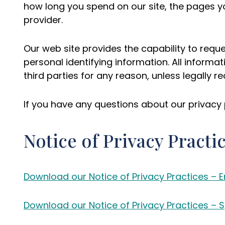
how long you spend on our site, the pages y
provider.
Our web site provides the capability to requ
personal identifying information. All informat
third parties for any reason, unless legally 
If you have any questions about our privacy 
Notice of Privacy Practi
Download our Notice of Privacy Practices – E
Download our Notice of Privacy Practices – 