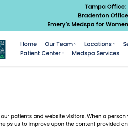
Tampa Office:
Bradenton Office
Emery’s Medspa for Women:
Home
Our Team
Locations
S
Patient Center
Medspa Services
 our patients and website visitors. When a person 
n helps us to improve upon the content provided on