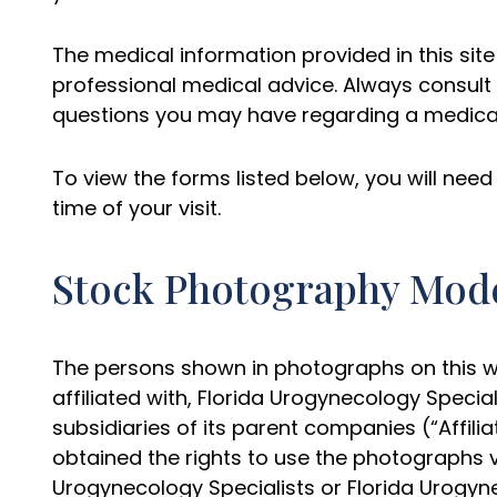
The medical information provided in this site 
professional medical advice. Always consult 
questions you may have regarding a medical
To view the forms listed below, you will ne
time of your visit.
Stock Photography Mod
The persons shown in photographs on this we
affiliated with, Florida Urogynecology Specia
subsidiaries of its parent companies (“Affilia
obtained the rights to use the photographs 
Urogynecology Specialists or Florida Urogyne