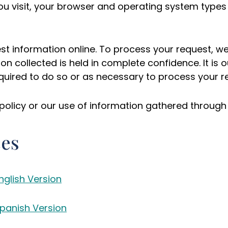
ou visit, your browser and operating system types
est information online. To process your request, w
ion collected is held in complete confidence. It is 
required to do so or as necessary to process your r
policy or our use of information gathered through 
ces
nglish Version
Spanish Version